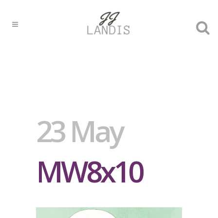
23 May
MW8x10