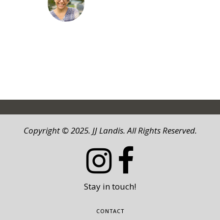
JJ LANDIS
Copyright © 2025. JJ Landis. All Rights Reserved.
Stay in touch!
CONTACT